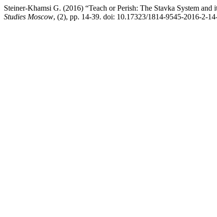
Steiner-Khamsi G. (2016) “Teach or Perish: The Stavka System and its
Studies Moscow
, (2), pp. 14-39. doi: 10.17323/1814-9545-2016-2-14