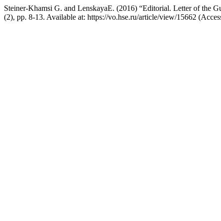
Steiner-Khamsi G. and LenskayaE. (2016) “Editorial. Letter of the Gu
(2), pp. 8-13. Available at: https://vo.hse.ru/article/view/15662 (Acc