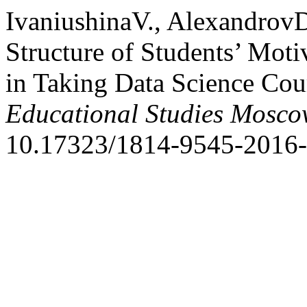
IvaniushinaV., Alexandrov
Structure of Students’ Moti
in Taking Data Science Cou
Educational Studies Mosc
10.17323/1814-9545-2016-