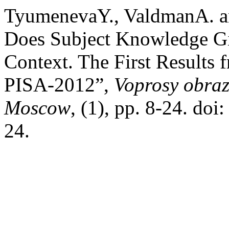
TyumenevaY., ValdmanA. a
Does Subject Knowledge Gi
Context. The First Results
PISA‑2012”,
Voprosy obraz
Moscow
, (1), pp. 8-24. d
24.