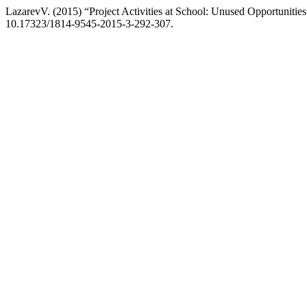
LazarevV. (2015) “Project Activities at School: Unused Opportunitie
10.17323/1814-9545-2015-3-292-307.