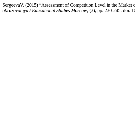
SergeevaV. (2015) “Assessment of Competition Level in the Market 
obrazovaniya / Educational Studies Moscow
, (3), pp. 230-245. doi