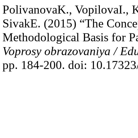
PolivanovaK., VopilovaI.,
SivakE. (2015) “The Concept
Methodological Basis for P
Voprosy obrazovaniya / Ed
pp. 184-200. doi: 10.1732