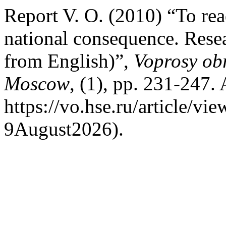
Report V. O. (2010) “To read
national consequence. Resea
from English)”,
Voprosy ob
Moscow
, (1), pp. 231-247. 
https://vo.hse.ru/article/v
9August2026).