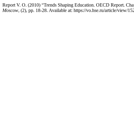
Report V. O. (2010) “Trends Shaping Education. OECD Report. Chapt
Moscow
, (2), pp. 18-28. Available at: https://vo.hse.ru/article/view