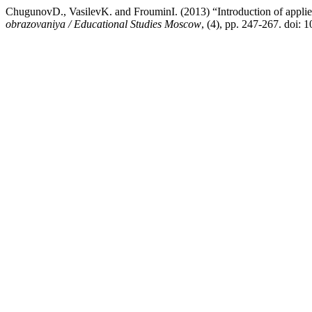
ChugunovD., VasilevK. and FrouminI. (2013) “Introduction of applie
obrazovaniya / Educational Studies Moscow
, (4), pp. 247-267. doi