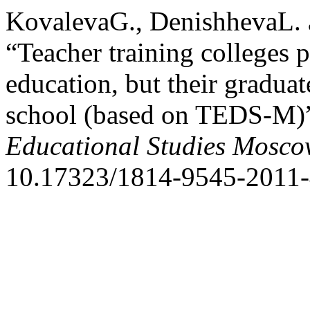
KovalevaG., DenishhevaL. 
“Teacher training colleges 
education, but their graduat
school (based on TEDS-M)
Educational Studies Mosc
10.17323/1814-9545-2011-