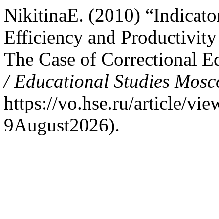
NikitinaE. (2010) “Indicato
Efficiency and Productivity
The Case of Correctional E
/ Educational Studies Mos
https://vo.hse.ru/article/v
9August2026).