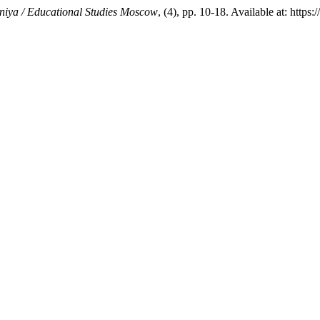
niya / Educational Studies Moscow
, (4), pp. 10-18. Available at: http