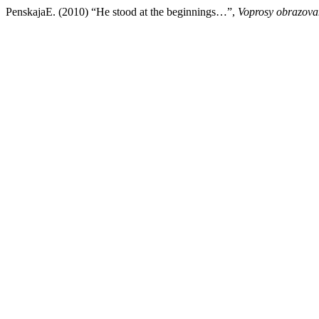
PenskajaE. (2010) “He stood at the beginnings…”,
Voprosy obrazova