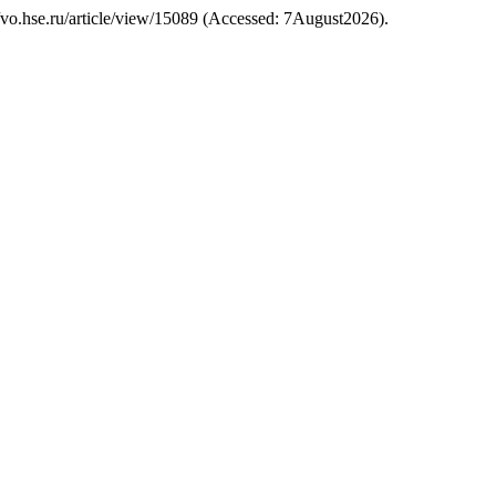
s://vo.hse.ru/article/view/15089 (Accessed: 7August2026).