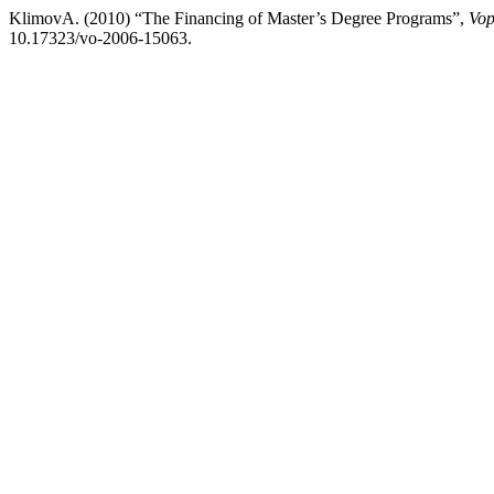
KlimovA. (2010) “The Financing of Master’s Degree Programs”,
Vop
10.17323/vo-2006-15063.