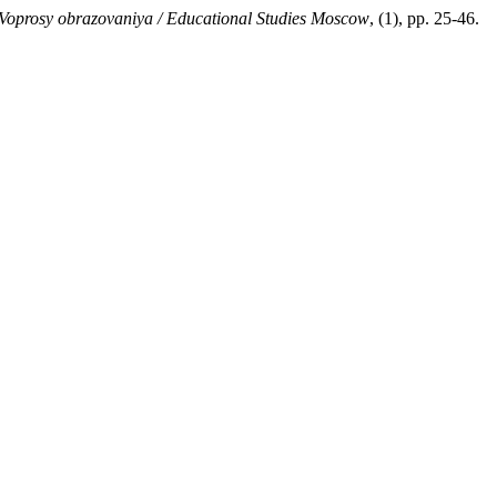
Voprosy obrazovaniya / Educational Studies Moscow
, (1), pp. 25-46.