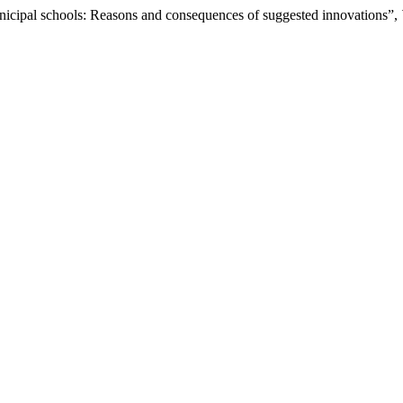
icipal schools: Reasons and consequences of suggested innovations”,