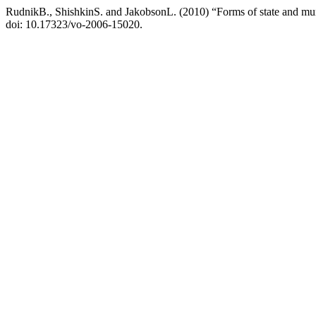
RudnikB., ShishkinS. and JakobsonL. (2010) “Forms of state and mun
doi: 10.17323/vo-2006-15020.