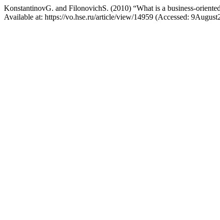
KonstantinovG. and FilonovichS. (2010) “What is a business-oriented
Available at: https://vo.hse.ru/article/view/14959 (Accessed: 9August