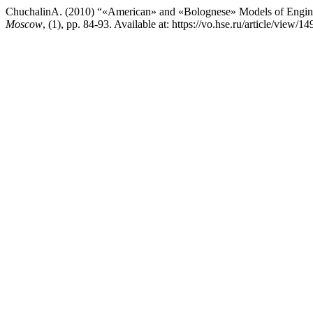
ChuchalinA. (2010) “«American» and «Bolognese» Models of Engine
Moscow
, (1), pp. 84-93. Available at: https://vo.hse.ru/article/view