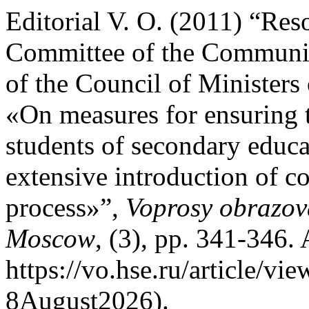
Editorial V. O. (2011) “Res
Committee of the Communis
of the Council of Minister
«On measures for ensuring 
students of secondary educat
extensive introduction of c
process»”,
Voprosy obrazov
Moscow
, (3), pp. 341-346. 
https://vo.hse.ru/article/v
8August2026).