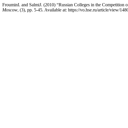
FrouminI. and SalmiJ. (2010) “Russian Colleges in the Competition o
Moscow
, (3), pp. 5-45. Available at: https://vo.hse.ru/article/view/