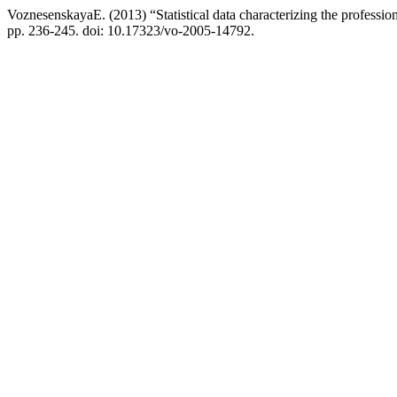
VoznesenskayaE. (2013) “Statistical data characterizing the profession
pp. 236-245. doi: 10.17323/vo-2005-14792.