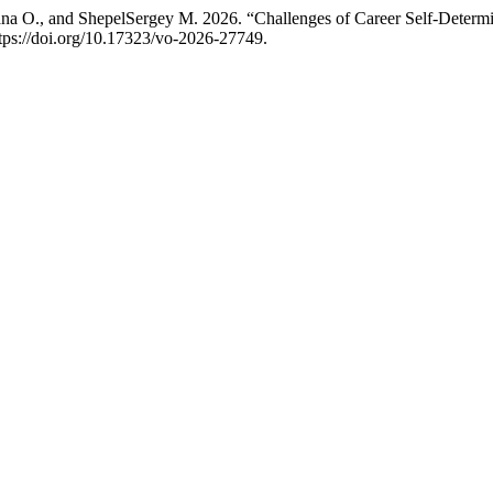
na O., and ShepelSergey M. 2026. “Challenges of Career Self-Deter
https://doi.org/10.17323/vo-2026-27749.