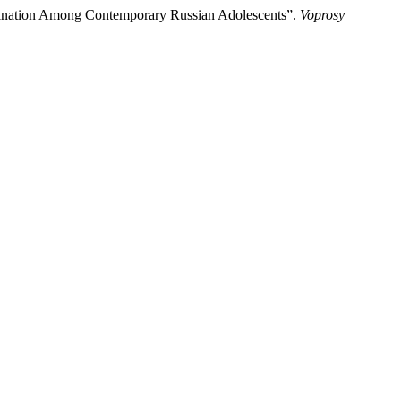
mination Among Contemporary Russian Adolescents”.
Voprosy