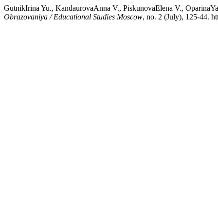
GutnikIrina Yu., KandaurovaAnna V., PiskunovaElena V., OparinaYa
Obrazovaniya / Educational Studies Moscow
, no. 2 (July), 125-44. 