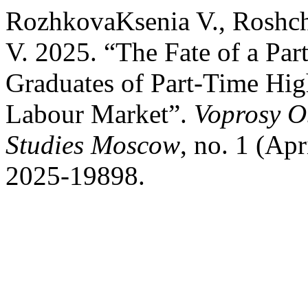
RozhkovaKsenia V., Roshch
V. 2025. “The Fate of a Par
Graduates of Part-Time Hig
Labour Market”.
Voprosy O
Studies Moscow
, no. 1 (Apr
2025-19898.