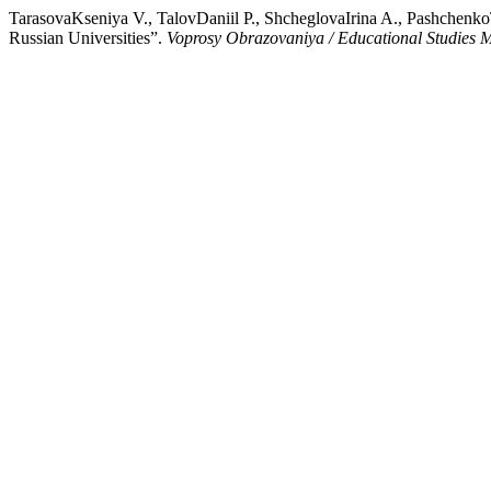
TarasovaKseniya V., TalovDaniil P., ShcheglovaIrina A., PashchenkoT
Russian Universities”.
Voprosy Obrazovaniya / Educational Studies