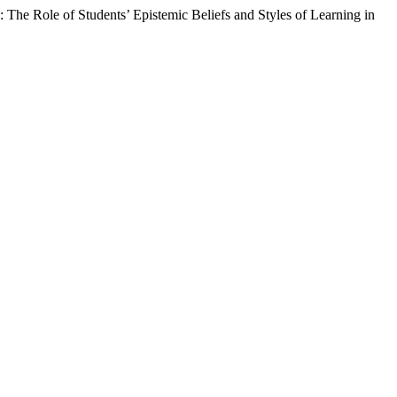
 The Role of Students’ Epistemic Beliefs and Styles of Learning in