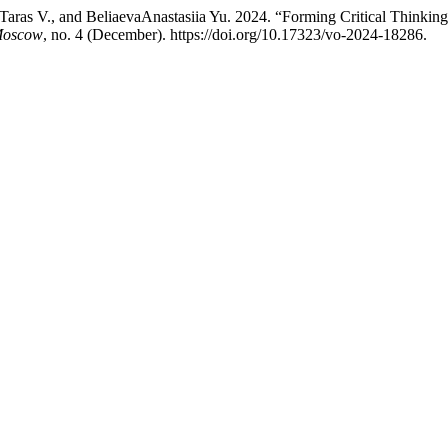
aras V., and BeliaevaAnastasiia Yu. 2024. “Forming Critical Thinking:
 Moscow
, no. 4 (December). https://doi.org/10.17323/vo-2024-18286.