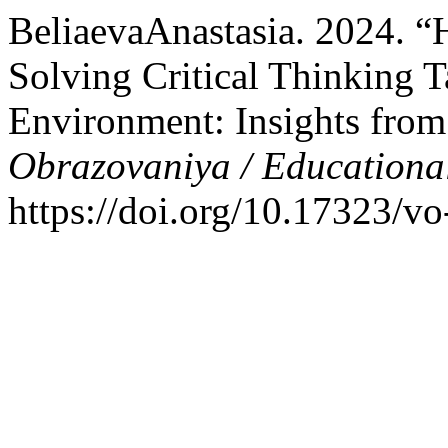
BeliaevaAnastasia. 2024. 
Solving Critical Thinking 
Environment: Insights fro
Obrazovaniya / Educationa
https://doi.org/10.17323/v