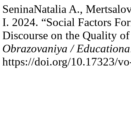
SeninaNatalia A., Mertsalo
I. 2024. “Social Factors Fo
Discourse on the Quality o
Obrazovaniya / Educationa
https://doi.org/10.17323/v