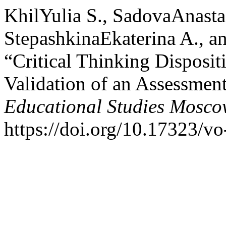
KhilYulia S., SadovaAnasta
StepashkinaEkaterina A., 
“Critical Thinking Disposi
Validation of an Assessmen
Educational Studies Mosc
https://doi.org/10.17323/v