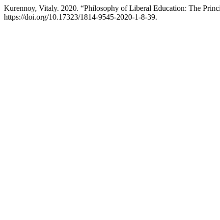
Kurennoy, Vitaly. 2020. “Philosophy of Liberal Education: The Princ
https://doi.org/10.17323/1814-9545-2020-1-8-39.