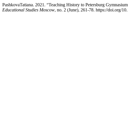
PashkovaTatiana. 2021. “Teaching History to Petersburg Gymnasium St
Educational Studies Moscow
, no. 2 (June), 261-78. https://doi.org