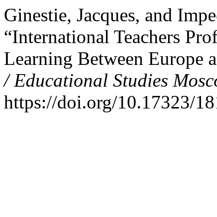
Ginestie, Jacques, and Imp
“International Teachers Pr
Learning Between Europe a
/ Educational Studies Mos
https://doi.org/10.17323/