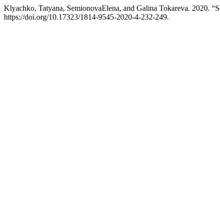
Klyachko, Tatyana, SemionovaElena, and Galina Tokareva. 2020. “Sc
https://doi.org/10.17323/1814-9545-2020-4-232-249.