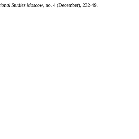
tional Studies Moscow
, no. 4 (December), 232-49.