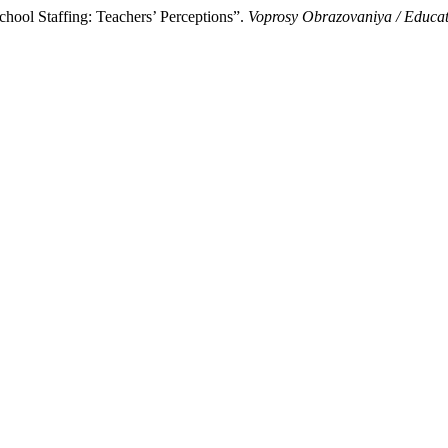
hool Staffing: Teachers’ Perceptions”.
Voprosy Obrazovaniya / Educa