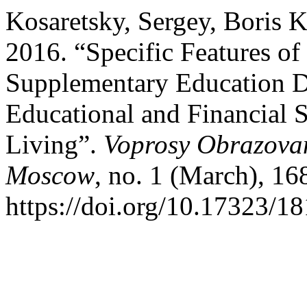
Kosaretsky, Sergey, Boris 
2016. “Specific Features of
Supplementary Education D
Educational and Financial S
Living”.
Voprosy Obrazovan
Moscow
, no. 1 (March), 16
https://doi.org/10.17323/