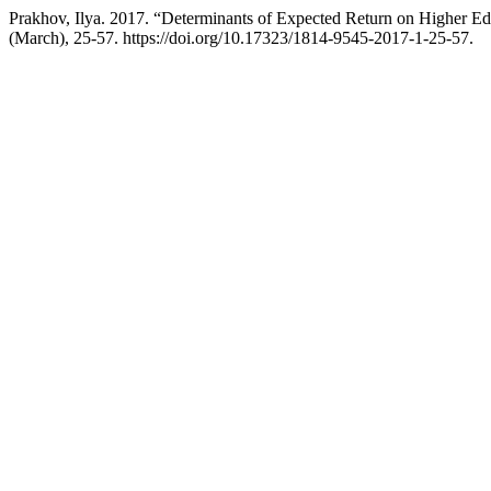
Prakhov, Ilya. 2017. “Determinants of Expected Return on Higher 
(March), 25-57. https://doi.org/10.17323/1814-9545-2017-1-25-57.