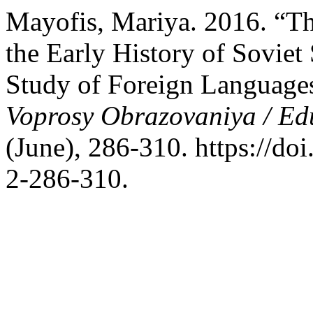
Mayofis, Mariya. 2016. “Th
the Early History of Sovie
Study of Foreign Languages
Voprosy Obrazovaniya / Ed
(June), 286-310. https://d
2-286-310.