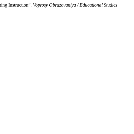
ing Instruction”.
Voprosy Obrazovaniya / Educational Studies