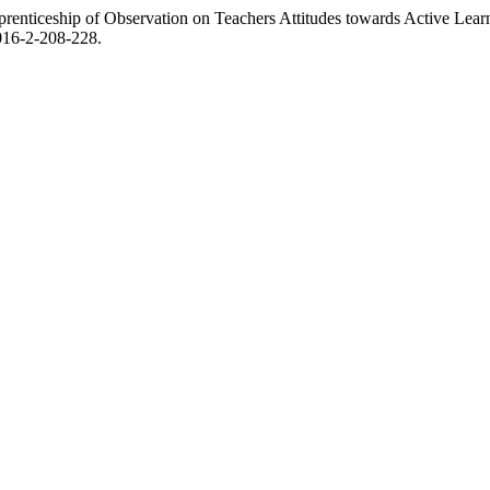
enticeship of Observation on Teachers Attitudes towards Active Learn
2016-2-208-228.