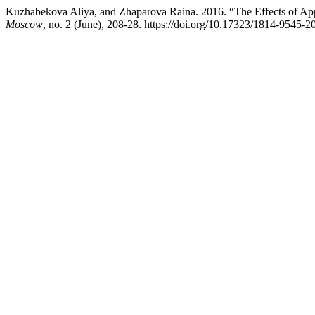
Kuzhabekova Aliya, and Zhaparova Raina. 2016. “The Effects of Appr
Moscow
, no. 2 (June), 208-28. https://doi.org/10.17323/1814-9545-