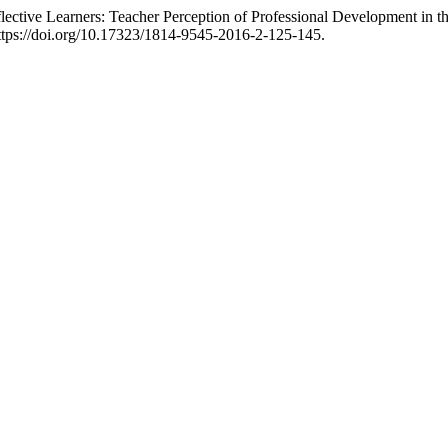
ctive Learners: Teacher Perception of Professional Development in t
 https://doi.org/10.17323/1814-9545-2016-2-125-145.