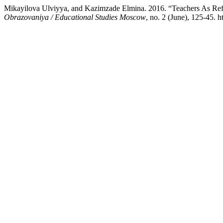
Mikayilova Ulviyya, and Kazimzade Elmina. 2016. “Teachers As Refle
Obrazovaniya / Educational Studies Moscow
, no. 2 (June), 125-45.