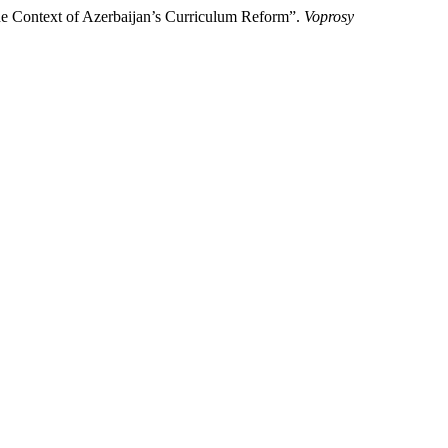
he Context of Azerbaijan’s Curriculum Reform”.
Voprosy