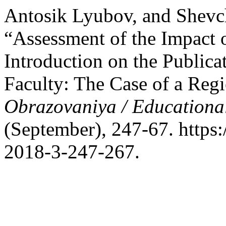
Antosik Lyubov, and Shevc
“Assessment of the Impact o
Introduction on the Publica
Faculty: The Case of a Reg
Obrazovaniya / Educationa
(September), 247-67. https
2018-3-247-267.