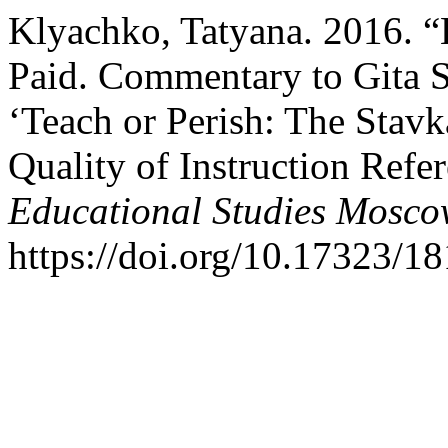
Klyachko, Tatyana. 2016. 
Paid. Commentary to Gita 
‘Teach or Perish: The Stavk
Quality of Instruction Refe
Educational Studies Mosc
https://doi.org/10.17323/