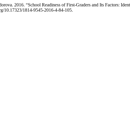
va. 2016. “School Readiness of First-Graders and Its Factors: Identi
i.org/10.17323/1814-9545-2016-4-84-105.