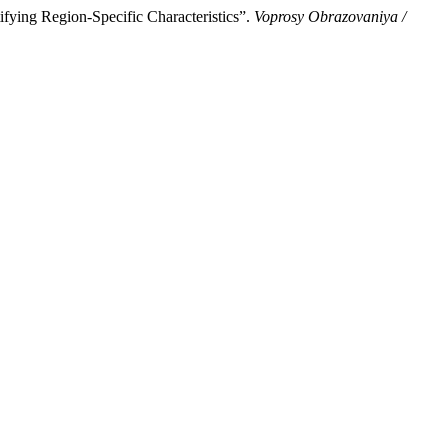
fying Region-Specific Characteristics”.
Voprosy Obrazovaniya /