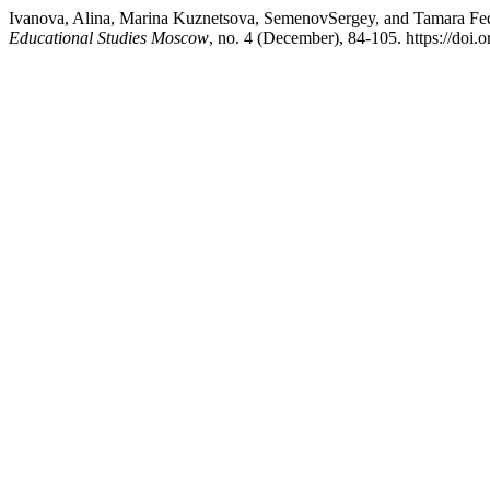
Ivanova, Alina, Marina Kuznetsova, SemenovSergey, and Tamara Fedoro
Educational Studies Moscow
, no. 4 (December), 84-105. https://do