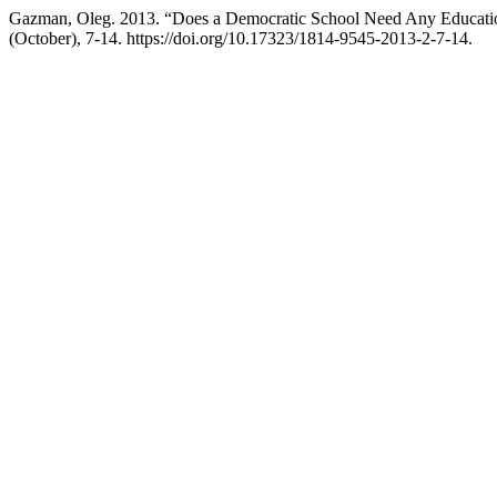
Gazman, Oleg. 2013. “Does a Democratic School Need Any Educat
(October), 7-14. https://doi.org/10.17323/1814-9545-2013-2-7-14.