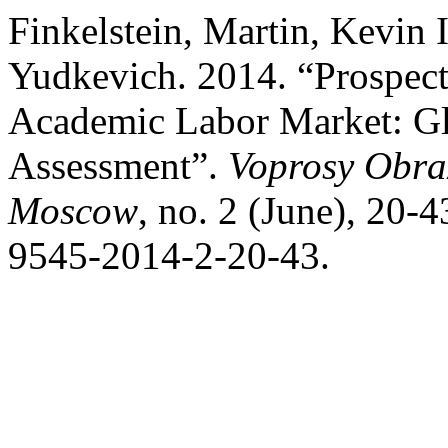
Finkelstein, Martin, Kevin 
Yudkevich. 2014. “Prospect
Academic Labor Market: G
Assessment”.
Voprosy Obraz
Moscow
, no. 2 (June), 20-
9545-2014-2-20-43.