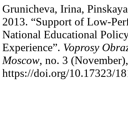
Grunicheva, Irina, Pinskay
2013. “Support of Low-Perf
National Educational Policy
Experience”.
Voprosy Obraz
Moscow
, no. 3 (November),
https://doi.org/10.17323/1