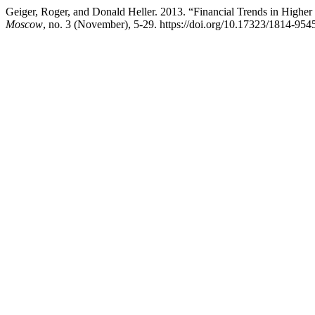
Geiger, Roger, and Donald Heller. 2013. “Financial Trends in Higher
Moscow
, no. 3 (November), 5-29. https://doi.org/10.17323/1814-954