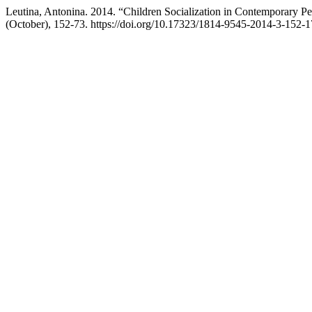
Leutina, Antonina. 2014. “Children Socialization in Contemporary P
(October), 152-73. https://doi.org/10.17323/1814-9545-2014-3-152-1