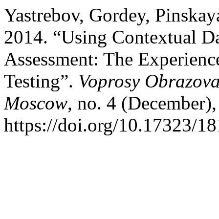
Yastrebov, Gordey, Pinskay
2014. “Using Contextual Da
Assessment: The Experienc
Testing”.
Voprosy Obrazovan
Moscow
, no. 4 (December),
https://doi.org/10.17323/1