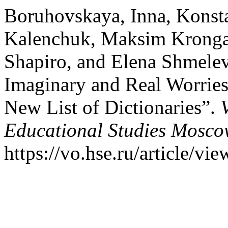
Boruhovskaya, Inna, Konst
Kalenchuk, Maksim Kronga
Shapiro, and Elena Shmelev
Imaginary and Real Worries
New List of Dictionaries”.
Educational Studies Mosc
https://vo.hse.ru/article/vi