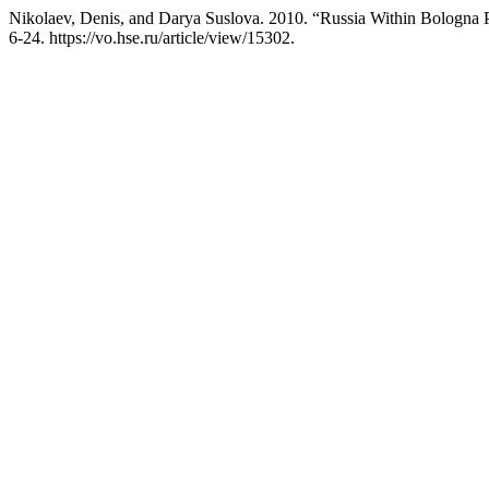
Nikolaev, Denis, and Darya Suslova. 2010. “Russia Within Bologna 
6-24. https://vo.hse.ru/article/view/15302.