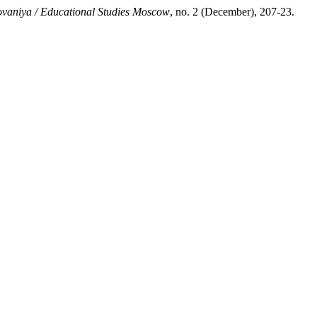
vaniya / Educational Studies Moscow
, no. 2 (December), 207-23.