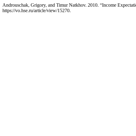
Androuschak, Grigory, and Timur Natkhov. 2010. “Income Expectatio
https://vo.hse.ru/article/view/15270.