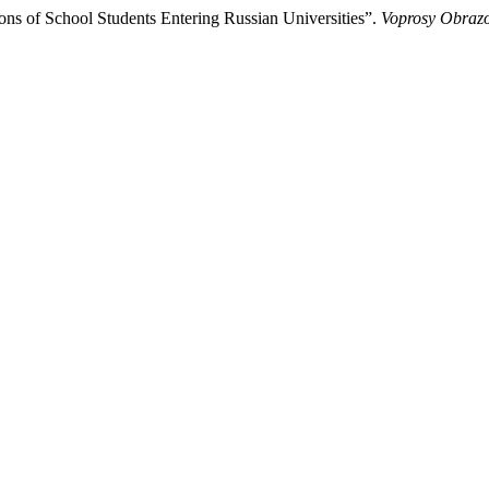
ns of School Students Entering Russian Universities”.
Voprosy Obrazo