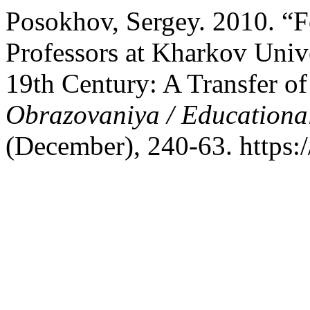
Posokhov, Sergey. 2010. “F
Professors at Kharkov Univer
19th Century: A Transfer of
Obrazovaniya / Educationa
(December), 240-63. https:/