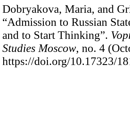
Dobryakova, Maria, and Gr
“Admission to Russian State
and to Start Thinking”.
Vop
Studies Moscow
, no. 4 (Oc
https://doi.org/10.17323/