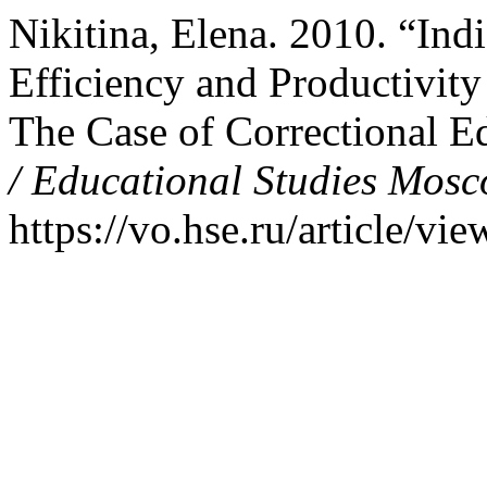
Nikitina, Elena. 2010. “Ind
Efficiency and Productivity
The Case of Correctional E
/ Educational Studies Mos
https://vo.hse.ru/article/vi